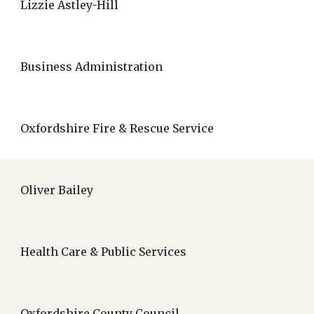
Lizzie Astley-Hill
Business Administration
Oxfordshire Fire & Rescue Service
Oliver Bailey
Health Care & Public Services
Oxfordshire County Council