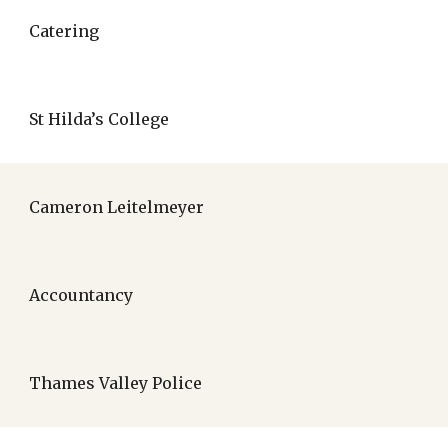
Catering
St Hilda’s College
Cameron Leitelmeyer
Accountancy
Thames Valley Police