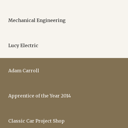
Mechanical Engineering
Lucy Electric
Adam Carroll
Apprentice of the Year 2014
Classic Car Project Shop