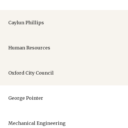
Caylun Phillips
Human Resources
Oxford City Council
George Pointer
Mechanical Engineering