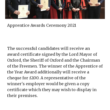
Apprentice Awards Ceremony 2021
The successful candidates will receive an
award certificate signed by the Lord Mayor of
Oxford, the Sheriff of Oxford and the Chairman
of the Freemen. The winner of the Apprentice of
the Year Award additionally will receive a
cheque for £100. A representative of the
winner's employer would be given a copy
certificate which they may wish to display in
their premises.