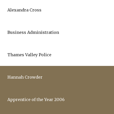
Alexandra Cross
Business Administration
Thames Valley Police
Hannah Crowder
Apprentice of the Year 2006