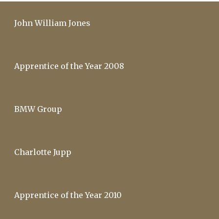
John William Jones
Apprentice of the Year 2008
BMW Group
Charlotte Jupp
Apprentice of the Year 2010