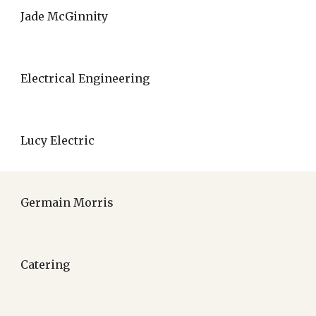
Jade McGinnity
Electrical Engineering
Lucy Electric
Germain Morris
Catering