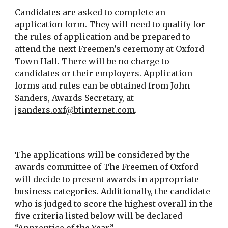
Candidates are asked to complete an
application form. They will need to qualify for
the rules of application and be prepared to
attend the next Freemen’s ceremony at Oxford
Town Hall. There will be no charge to
candidates or their employers. Application
forms and rules can be obtained from
John
Sanders, Awards Secretary,
at
jsanders.oxf@btinternet.com
.
The applications will be considered by the
awards committee of The Freemen of Oxford
will decide to present awards in appropriate
business categories. Additionally, the candidate
who is judged to score the highest overall in the
five criteria listed below will be declared