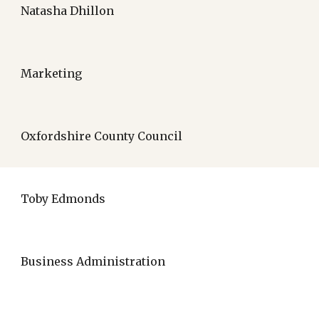
Natasha Dhillon
Marketing
Oxfordshire County Council
Toby Edmonds
Business Administration