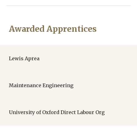
Awarded Apprentices
Lewis Aprea
Maintenance Engineering
University of Oxford Direct Labour Org