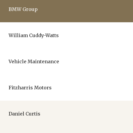
BMW Group
William Cuddy-Watts
Vehicle Maintenance
Fitzharris Motors
Daniel Curtis