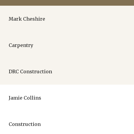
Mark Cheshire
Carpentry
DRC Construction
Jamie Collins
Construction