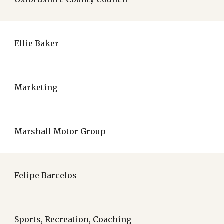
Ellie Baker
Marketing
Marshall Motor Group
Felipe Barcelos
Sports, Recreation, Coaching