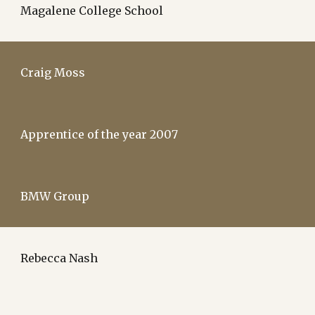
Magalene College School
Craig Moss
Apprentice of the year 2007
BMW Group
Rebecca Nash