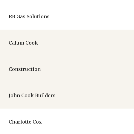
RB Gas Solutions
Calum Cook
Construction
John Cook Builders
Charlotte Cox