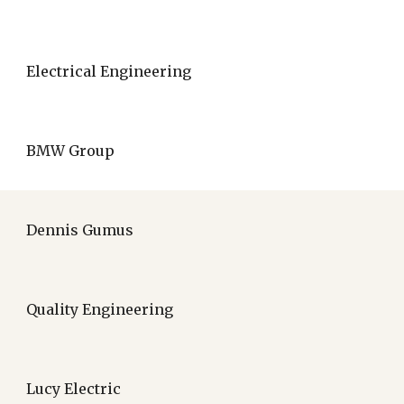
Electrical Engineering
BMW Group
Dennis Gumus
Quality Engineering
Lucy Electric