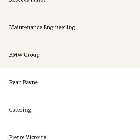
Maintenance Engineering
BMW Group
Ryan Payne
Catering
Pierre Victoire