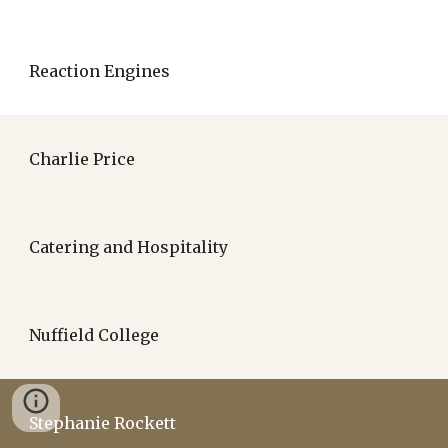
Reaction Engines
Charlie Price
Catering and Hospitality
Nuffield College
Stephanie Rockett