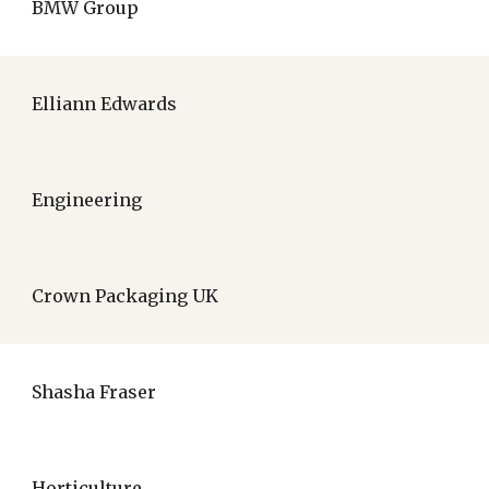
BMW Group
Elliann Edwards
Engineering
Crown Packaging UK
Shasha Fraser
Horticulture