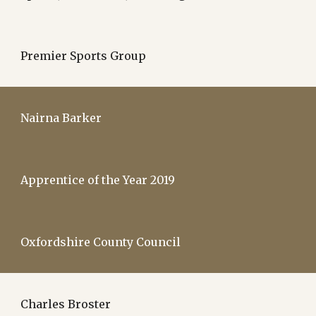
Premier Sports Group
Nairna Barker
Apprentice of the Year 2019
Oxfordshire County Council
Charles Broster