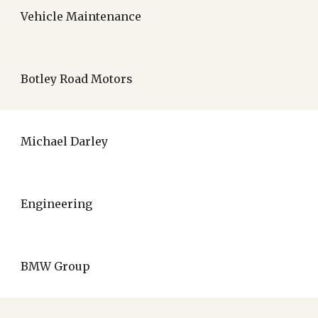
Vehicle Maintenance
Botley Road Motors
Michael Darley
Engineering
BMW Group