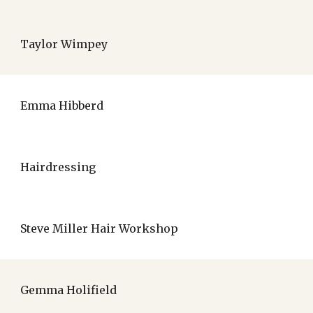
Taylor Wimpey
Emma Hibberd
Hairdressing
Steve Miller Hair Workshop
Gemma Holifield