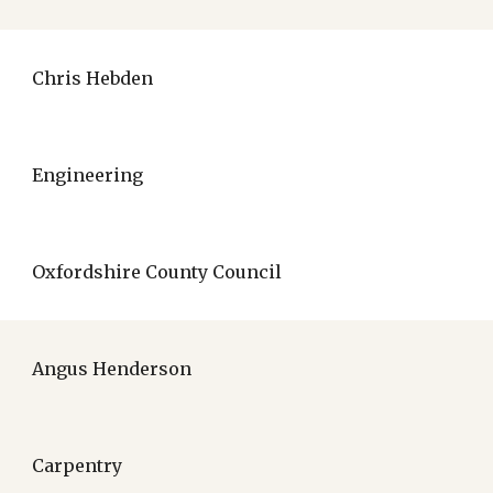
Chris Hebden
Engineering
Oxfordshire County Council
Angus Henderson
Carpentry