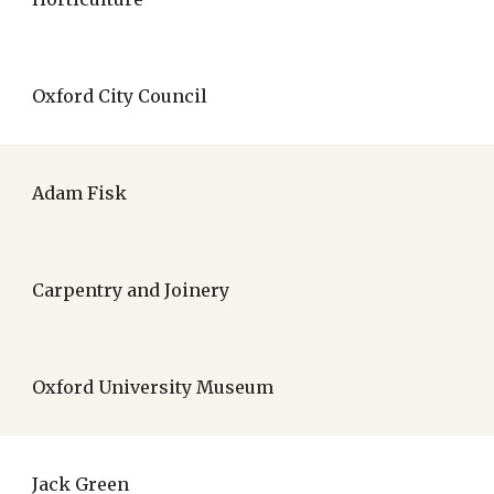
Oxford City Council
Adam Fisk
Carpentry and Joinery
Oxford University Museum
Jack Green