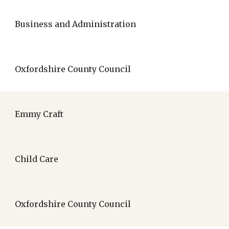
Business and Administration
Oxfordshire County Council
Emmy Craft
Child Care
Oxfordshire County Council