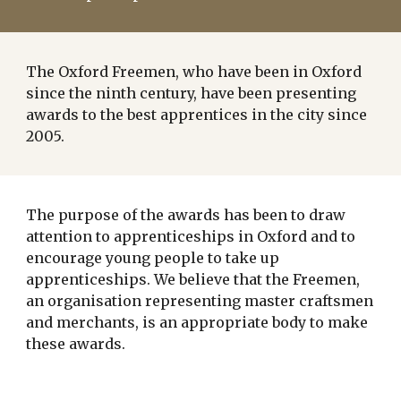
The Oxford Freemen, who have been in Oxford
since the ninth century, have been presenting
awards to the best apprentices in the city since
2005.
The purpose of the awards has been to draw
attention to apprenticeships in Oxford and to
encourage young people to take up
apprenticeships. We believe that the Freemen,
an organisation representing master craftsmen
and merchants, is an appropriate body to make
these awards.