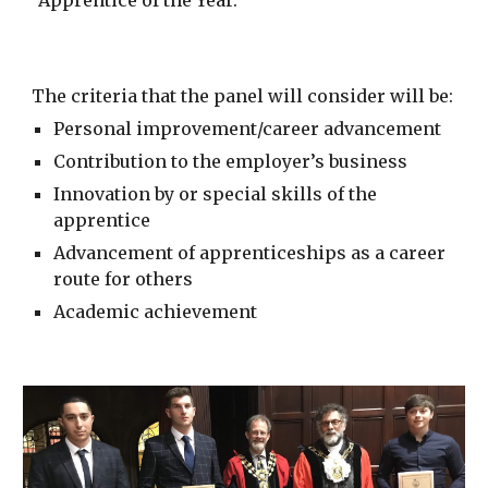
“Apprentice of the Year.”
The criteria that the panel will consider will be:
Personal improvement/career advancement
Contribution to the employer’s business
Innovation by or special skills of the
apprentice
Advancement of apprenticeships as a career
route for others
Academic achievement