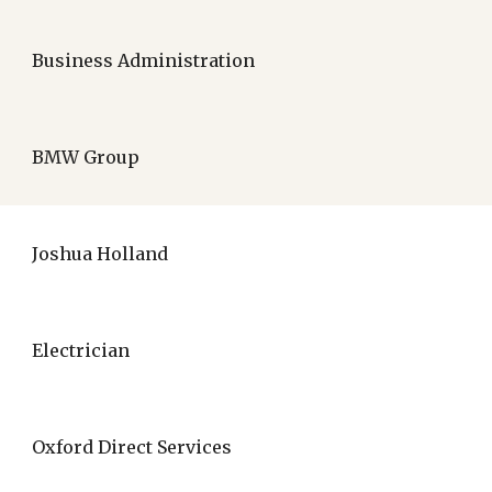
Business Administration
BMW Group
Joshua Holland
Electrician
Oxford Direct Services