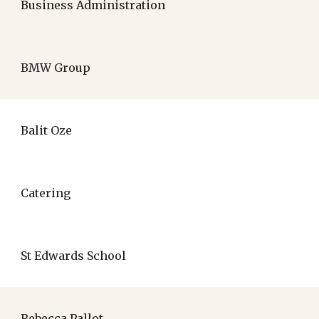
Business Administration
BMW Group
Balit Oze
Catering
St Edwards School
Rebecca Pallot