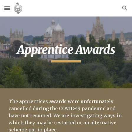
Skip to main content
Skip to navigation
Apprentice Awards
The apprentices awards were unfortunately
cancelled during the COVID-19 pandemic and
have not resumed. We are investigating ways in
which they may be restarted or an alternative
scheme put in place.