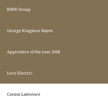
BMW Group
George Kingston-Rayes
Apprentice of the year 2018
Lucy Electric
Corum Lawrence